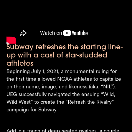
Subway refreshes the starting line-
up with a cast of star-studded
athletes
Beginning July 1, 2021, a monumental ruling for
the first time allowed NCAA athletes to capitalize
on their name, image, and likeness (aka, “NIL”).
UEG successfully navigated the ensuing “Wild,
Wild West” to create the “Refresh the Rivalry”
campaign for Subway. ​
Add in a touch of deep-seated rivalries, a couple