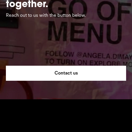
together.
Reach out to us with the button below.
Contact us