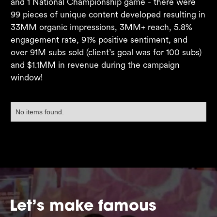
and 1 National Championship game - there were
99 pieces of unique content developed resulting in
33MM organic impressions, 3MM+ reach, 5.8%
engagement rate, 91% positive sentiment, and
over 91M subs sold (client’s goal was for 100 subs)
and $1.1MM in revenue during the campaign
window! ​
No items found.
Let’s make famous