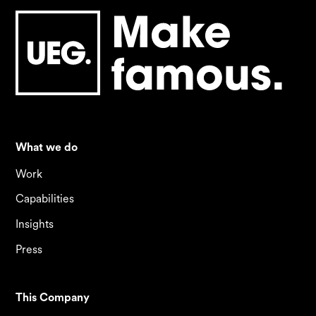
What we do
Work
Capabilities
Insights
Press
This Company