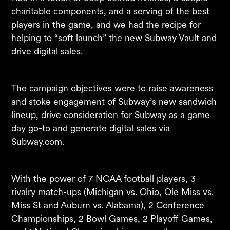
charitable components, and a serving of the best
players in the game, and we had the recipe for
helping to “soft launch” the new Subway Vault and
drive digital sales. ​
The campaign objectives were to raise awareness
and stoke engagement of Subway’s new sandwich
lineup, drive consideration for Subway as a game
day go-to and generate digital sales via
Subway.com. ​
With the power of 7 NCAA football players, 3
rivalry match-ups (Michigan vs. Ohio, Ole Miss vs.
Miss St and Auburn vs. Alabama), 2 Conference
Championships, 2 Bowl Games, 2 Playoff Games,