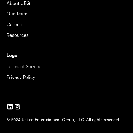
About UEG
Our Team
Careers
Resources
Legal
Terms of Service
Privacy Policy
© 2024 United Entertainment Group, LLC. All rights reserved.