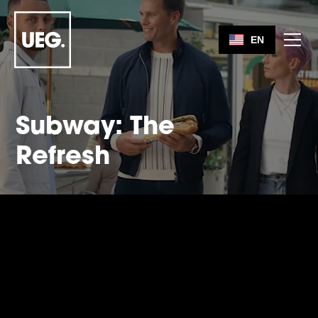
EN
Subway: The
Refresh