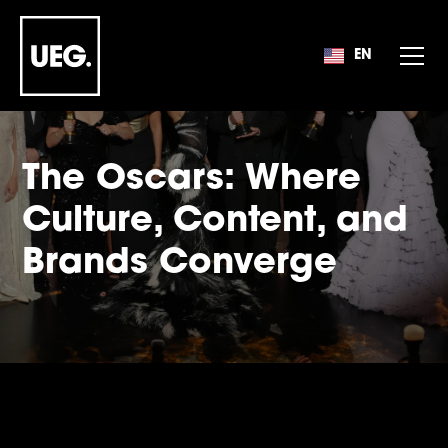
EN
EN
The Oscars: Where
Culture, Content, and
Brands Converge