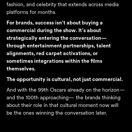
fashion, and celebrity that extends across media
platforms for months.
For brands, success isn’t about buying a
commercial during the show. It’s about
strategically entering the conversation—
through entertainment partnerships, talent
alignments, red carpet activations, or
sometimes integrations within the films
themselves.
The opportunity is cultural, not just commercial.
And with the 99th Oscars already on the horizon—
and the 100th approaching— the brands thinking
about their role in that cultural moment now will
be the ones winning the conversation later.