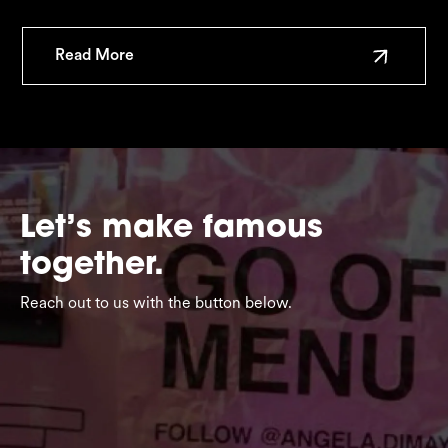
Read More
Let’s make famous
together.
Reach out to us with the button below.