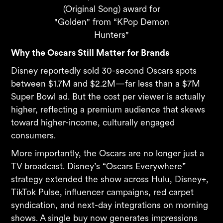
(Original Song) award for
"Golden" from “KPop Demon
Hunters"
Why the Oscars Still Matter for Brands
Disney reportedly sold 30-second Oscars spots
between $1.7M and $2.2M—far less than a $7M
Super Bowl ad. But the cost per viewer is actually
higher, reflecting a premium audience that skews
toward higher-income, culturally engaged
consumers.
More importantly, the Oscars are no longer just a
TV broadcast. Disney’s “Oscars Everywhere”
strategy extended the show across Hulu, Disney+,
TikTok Pulse, influencer campaigns, red carpet
syndication, and next-day integrations on morning
shows. A single buy now generates impressions