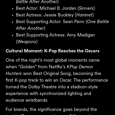
Battle After Another
)
Best Actor: Michael B. Jordan (
Sinners
)
Best Actress: Jessie Buckley (
Hamnet
)
Best Supporting Actor: Sean Penn (
One Battle
After Another
)
Best Supporting Actress: Amy Madigan
(
Weapons
)
Cultural Moment: K-Pop Reaches the Oscars
One of the night’s most global moments came
when “Golden” from Netflix’s
KPop Demon
Hunters
won Best Original Song, becoming the
first K-pop track to win an Oscar. The performance
turned the Dolby Theatre into a stadium-style
experience with synchronized lighting and
audience wristbands.
For brands, the significance goes beyond the