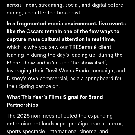
across linear, streaming, social, and digital before,
during, and after the broadcast.
In a fragmented media environment, live events
like the Oscars remain one of the few ways to
capture mass cultural attention in real time
,
which is why you saw our TRESemmé client
leaning in during the day’s leading up, during the
E! pre-show and in/around the show itself,
leveraging their Devil Wears Prada campaign, and
Disney’s own commercial, as a a springboard for
their Spring campaign.
What This Year’s Films Signal for Brand
Partnerships
The 2026 nominees reflected the expanding
entertainment landscape: prestige drama, horror,
sports spectacle, international cinema, and