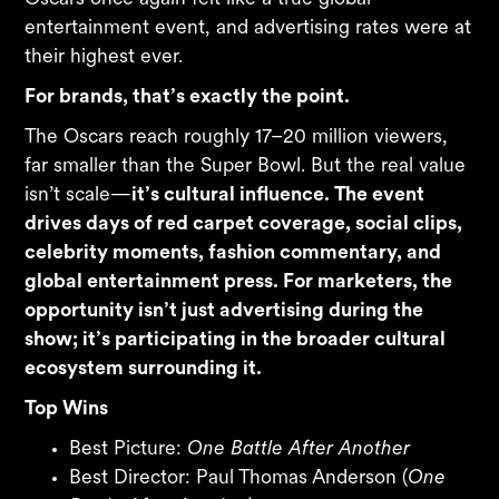
entertainment event, and advertising rates were at
their highest ever.
For brands, that’s exactly the point.
The Oscars reach roughly 17–20 million viewers,
far smaller than the Super Bowl. But the real value
isn’t scale—
it’s cultural influence. The event
drives days of red carpet coverage, social clips,
celebrity moments, fashion commentary, and
global entertainment press. For marketers, the
opportunity isn’t just advertising during the
show; it’s participating in the broader cultural
ecosystem surrounding it.
Top Wins
Best Picture:
One Battle After Another
Best Director: Paul Thomas Anderson (
One