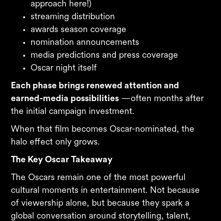
approach here!)
streaming distribution
awards season coverage
nomination announcements
media predictions and press coverage
Oscar night itself
Each phase brings renewed attention and
earned-media possibilities
—often months after
the initial campaign investment.
When that film becomes Oscar-nominated, the
halo effect only grows.
The Key Oscar Takeaway
The Oscars remain one of the most powerful
cultural moments in entertainment. Not because
of viewership alone, but because they spark a
global conversation around storytelling, talent,