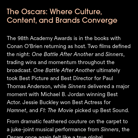
The Oscars: Where Culture,
Content, and Brands Converge
The 98th Academy Awards is in the books with
Conan O’Brien returning as host. Two films defined
the night:
One Battle After Another
and
Sinners
,
trading wins and momentum throughout the
broadcast.
One Battle After Another
ultimately
took Best Picture and Best Director for Paul
Thomas Anderson, while
Sinners
delivered a major
moment with Michael B. Jordan winning Best
Actor. Jessie Buckley won Best Actress for
Hamnet
, and
F1: The Movie
picked up Best Sound.
From dramatic feathered couture on the carpet to
a juke-joint musical performance from
Sinners
, the
Oscars once again felt like a true global