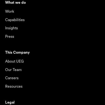
What we do
Work
Capabilities
Insights
Press
This Company
About UEG
Our Team
Careers
Resources
Legal