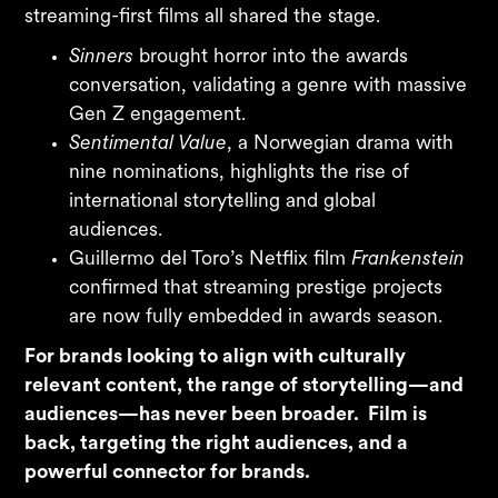
streaming-first films all shared the stage.
Sinners
brought horror into the awards
conversation, validating a genre with massive
Gen Z engagement.
Sentimental Value
, a Norwegian drama with
nine nominations, highlights the rise of
international storytelling and global
audiences.
Guillermo del Toro’s Netflix film
Frankenstein
confirmed that streaming prestige projects
are now fully embedded in awards season.
For brands looking to align with culturally
relevant content, the range of storytelling—and
audiences—has never been broader. Film is
back, targeting the right audiences, and a
powerful connector for brands.