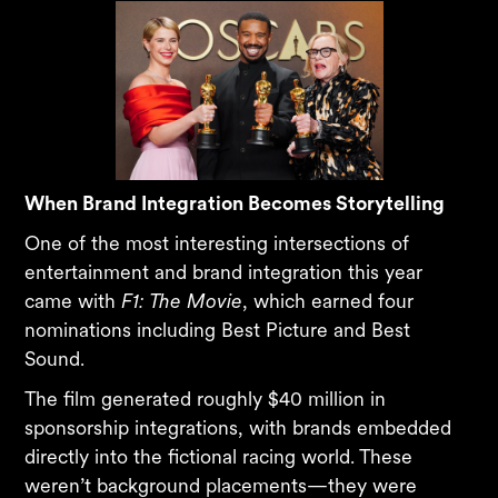
When Brand Integration Becomes Storytelling
One of the most interesting intersections of
entertainment and brand integration this year
came with
F1: The Movie
, which earned four
nominations including Best Picture and Best
Sound.
The film generated roughly $40 million in
sponsorship integrations, with brands embedded
directly into the fictional racing world. These
weren’t background placements—they were