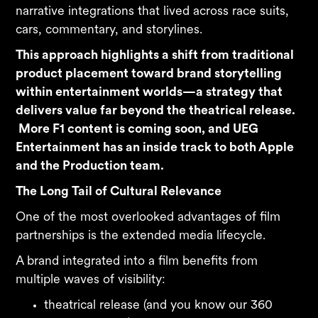
narrative integrations that lived across race suits,
cars, commentary, and storylines.
This approach highlights a shift from traditional
product placement toward brand storytelling
within entertainment worlds—a strategy that
delivers value far beyond the theatrical release.
More F1 content is coming soon, and UEG
Entertainment has an inside track to both Apple
and the Production team.
The Long Tail of Cultural Relevance
One of the most overlooked advantages of film
partnerships is the extended media lifecycle.
A brand integrated into a film benefits from
multiple waves of visibility:
theatrical release (and you know our 360