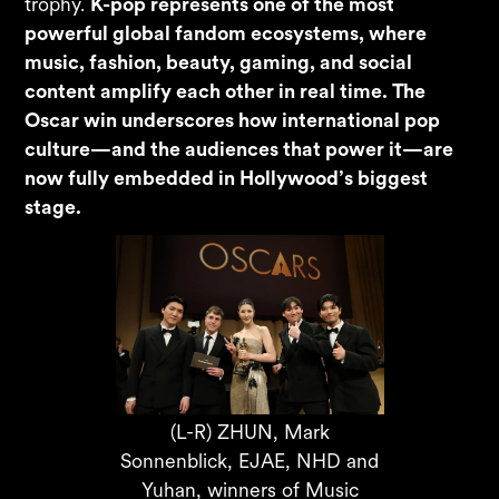
trophy.
K-pop represents one of the most
powerful global fandom ecosystems, where
music, fashion, beauty, gaming, and social
content amplify each other in real time. The
Oscar win underscores how international pop
culture—and the audiences that power it—are
now fully embedded in Hollywood’s biggest
stage.
(L-R) ZHUN, Mark
Sonnenblick, EJAE, NHD and
Yuhan, winners of Music