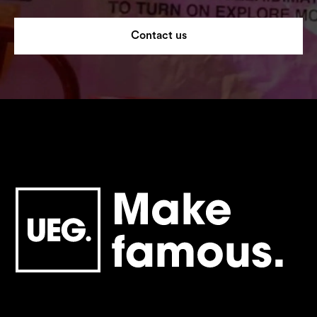
Contact us