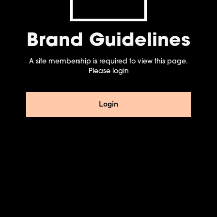
Brand Guidelines
A site membership is required to view this page.
Please login
Login